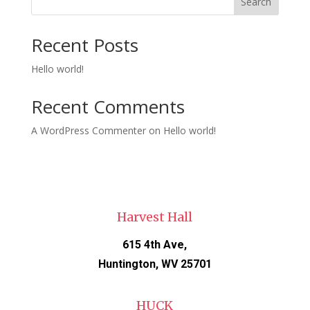
Search
Recent Posts
Hello world!
Recent Comments
A WordPress Commenter
on
Hello world!
Harvest Hall
615 4th Ave,
Huntington, WV 25701
HUCK