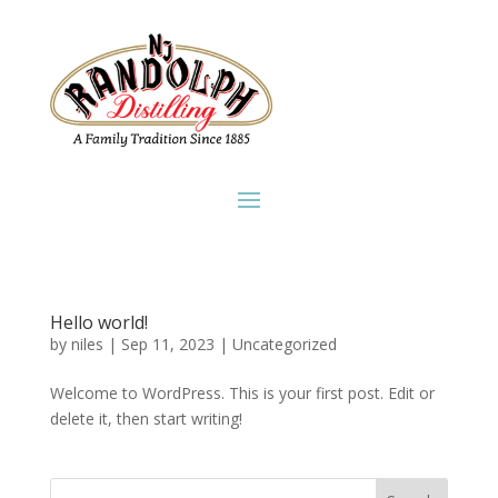
Hello world!
by
niles
|
Sep 11, 2023
|
Uncategorized
Welcome to WordPress. This is your first post. Edit or
delete it, then start writing!